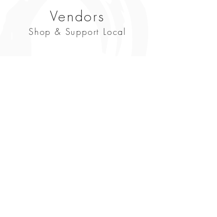
Vendors
Shop & Support Local